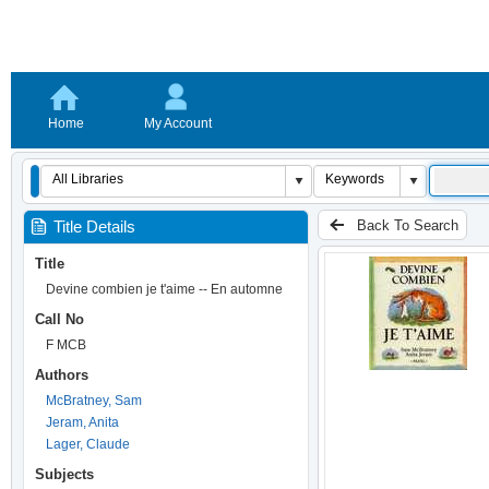
Home
My Account
Back To Search
Title Details
Title
Devine combien je t'aime -- En automne
Call No
F MCB
Authors
McBratney, Sam
Jeram, Anita
Lager, Claude
Subjects