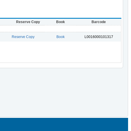
Reserve Copy
Book
Barcode
Reserve Copy
Book
L0016000101317