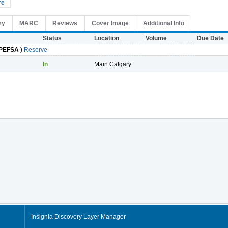
re
ry
MARC
Reviews
Cover Image
Additional Info
Status
Location
Volume
Due Date
PEFSA
)
Reserve
In
Main Calgary
Insignia Discovery Layer Manager