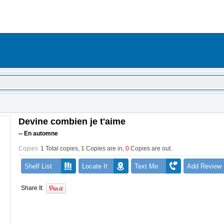
Devine combien je t'aime
-- En automne
Copies
1 Total copies,
1
Copies are in
,
0
Copies are out
.
Shelf List
Locate It
Text Me
Add Review
Share It: