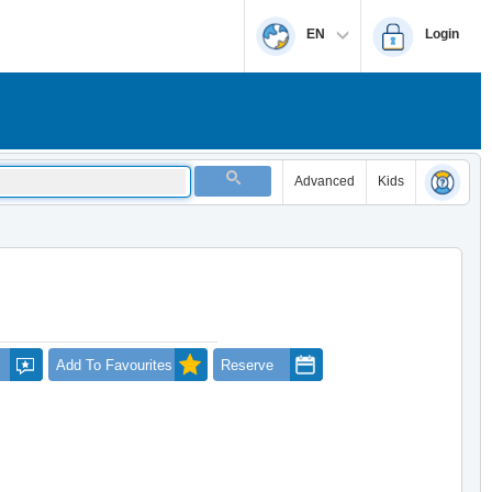
EN
Login
Advanced
Kids
Add To Favourites
Reserve