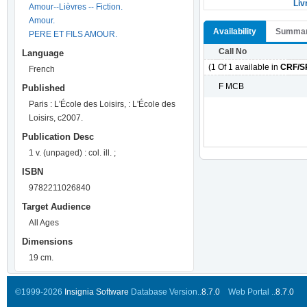
Liv
Amour--Lièvres -- Fiction.
Amour.
Availability
Summa
PERE ET FILS AMOUR.
Call No
Language
(1 Of 1 available in
CRF/S
French
F MCB
Published
Paris : L'École des Loisirs, : L'École des
Loisirs, c2007.
Publication Desc
1 v. (unpaged) : col. ill. ;
ISBN
9782211026840
Target Audience
All Ages
Dimensions
19 cm.
©1999-2026
Insignia Software
Database Version..
8.7.0
Web Portal ..
8.7.0