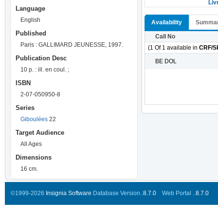
Liv
Language
English
Availability
Summa
Published
Call No
Paris : GALLIMARD JEUNESSE, 1997.
(1 Of 1 available in
CRF/S
Publication Desc
BE DOL
10 p. : ill. en coul. ;
ISBN
2-07-050950-8
Series
Giboulées
22
Target Audience
All Ages
Dimensions
16 cm.
©1999-2026
Insignia Software
Database Version..
8.7.0
Web Portal ..
8.7.0