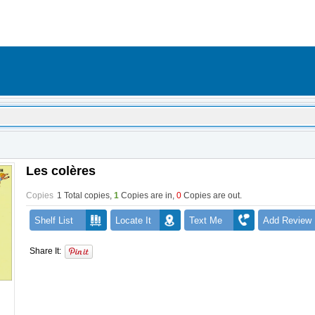
Les colères
Copies
1 Total copies,
1
Copies are in
,
0
Copies are out
.
Shelf List
Locate It
Text Me
Add Review
Share It: