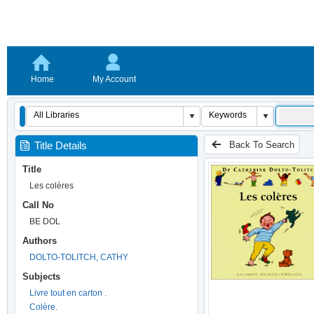
Home
My Account
Back To Search
Title Details
Title
Les colères
Call No
BE DOL
Authors
DOLTO-TOLITCH, CATHY
Subjects
Livre tout en carton .
Colère.