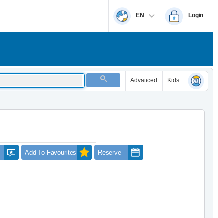
EN
Login
Advanced
Kids
Add To Favourites
Reserve