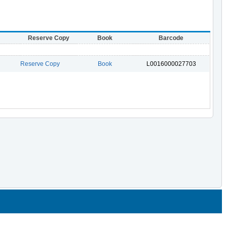
Reserve Copy
Book
Barcode
Reserve Copy
Book
L0016000027703