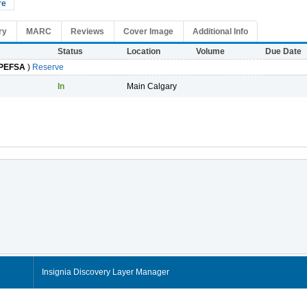
re
ry
MARC
Reviews
Cover Image
Additional Info
Status
Location
Volume
Due Date
PEFSA
)
Reserve
In
Main Calgary
Insignia Discovery Layer Manager