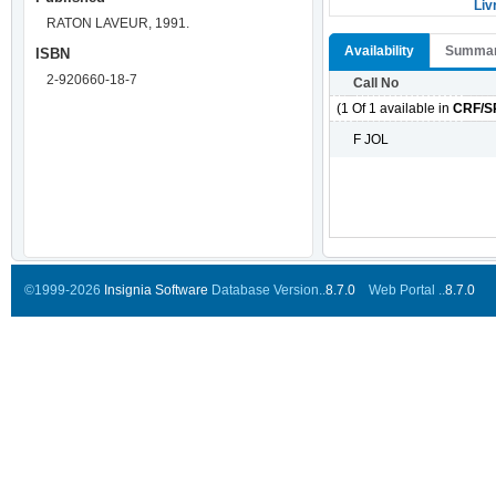
Liv
RATON LAVEUR, 1991.
Availability
Summa
ISBN
2-920660-18-7
Call No
(1 Of 1 available in
CRF/S
F JOL
©1999-2026
Insignia Software
Database Version..
8.7.0
Web Portal ..
8.7.0