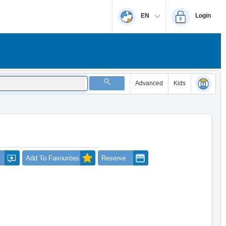
EN
Login
Advanced
Kids
Add To Favourites
Reserve