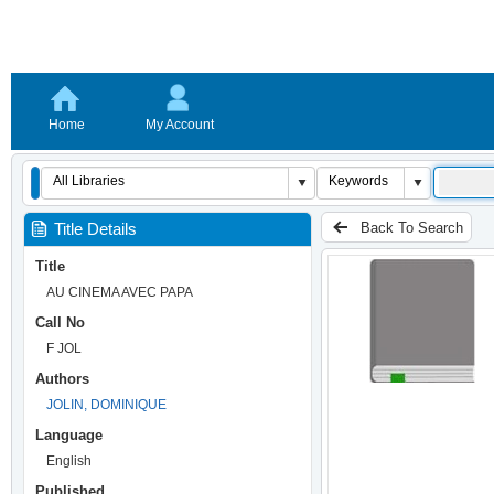
Home
My Account
Back To Search
Title Details
Title
AU CINEMA AVEC PAPA
Call No
F JOL
Authors
JOLIN, DOMINIQUE
Language
English
Published