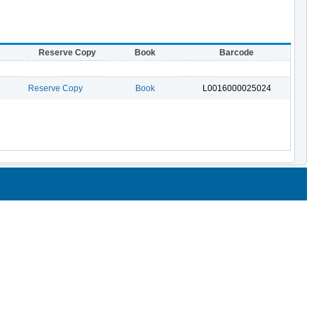
Reserve Copy
Book
Barcode
Reserve Copy
Book
L0016000025024