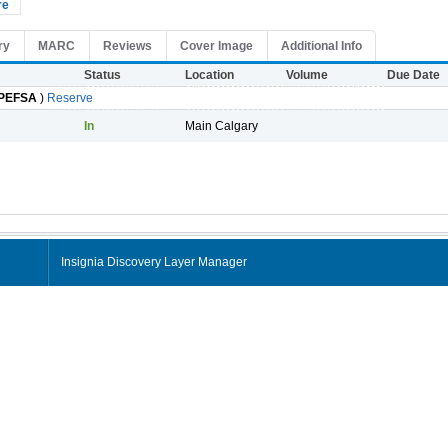
re
ry
MARC
Reviews
Cover Image
Additional Info
Status
Location
Volume
Due Date
PEFSA
)
Reserve
In
Main Calgary
Insignia Discovery Layer Manager