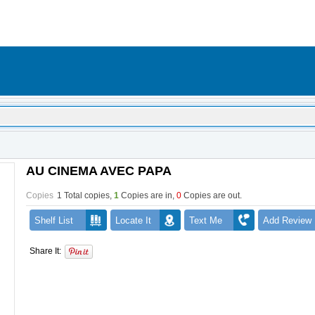
AU CINEMA AVEC PAPA
Copies
1 Total copies,
1
Copies are in
,
0
Copies are out
.
Shelf List
Locate It
Text Me
Add Review
Share It: