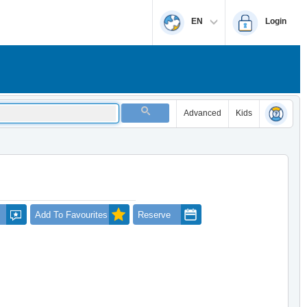
EN
Login
Advanced
Kids
Add To Favourites
Reserve