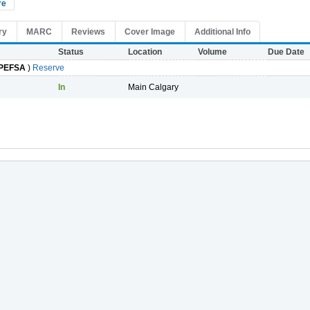
re
ry
MARC
Reviews
Cover Image
Additional Info
Status
Location
Volume
Due Date
PEFSA
)
Reserve
In
Main Calgary