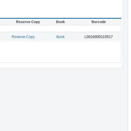
Reserve Copy
Book
Barcode
Reserve Copy
Book
L0016000110517