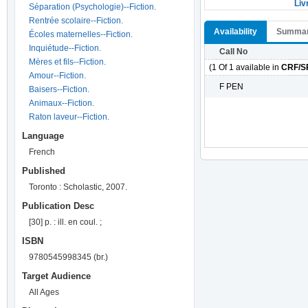
Liv
Séparation (Psychologie)--Fiction.
Rentrée scolaire--Fiction.
Availability
Summa
Écoles maternelles--Fiction.
Inquiétude--Fiction.
Call No
Mères et fils--Fiction.
(1 Of 1 available in
CRF/S
Amour--Fiction.
F PEN
Baisers--Fiction.
Animaux--Fiction.
Raton laveur--Fiction.
Language
French
Published
Toronto : Scholastic, 2007.
Publication Desc
[30] p. : ill. en coul. ;
ISBN
9780545998345 (br.)
Target Audience
All Ages