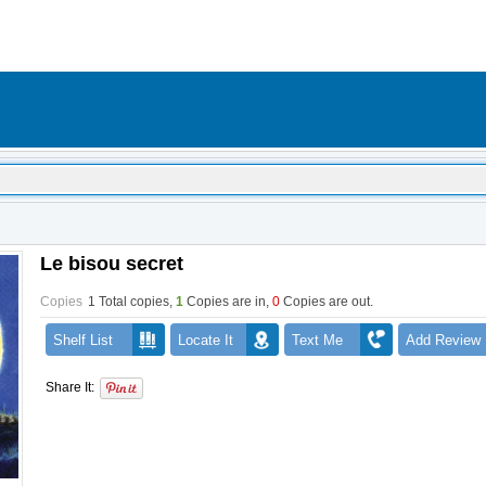
Le bisou secret
Copies
1 Total copies,
1
Copies are in
,
0
Copies are out
.
Shelf List
Locate It
Text Me
Add Review
Share It: