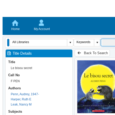
Home
My Account
Back To Search
Title Details
Title
Le bisou secret
Call No
F PEN
Authors
Penn, Audrey, 1947-
Harper, Ruth E
Leak, Nancy M
Subjects